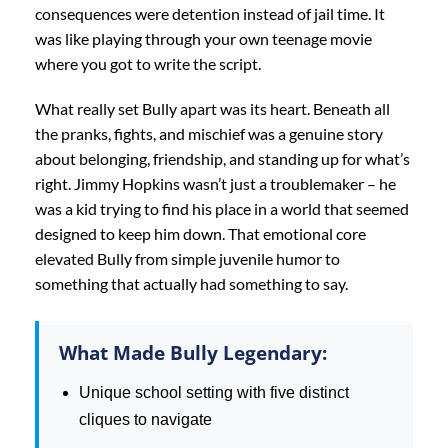
consequences were detention instead of jail time. It
was like playing through your own teenage movie
where you got to write the script.
What really set Bully apart was its heart. Beneath all
the pranks, fights, and mischief was a genuine story
about belonging, friendship, and standing up for what’s
right. Jimmy Hopkins wasn’t just a troublemaker – he
was a kid trying to find his place in a world that seemed
designed to keep him down. That emotional core
elevated Bully from simple juvenile humor to
something that actually had something to say.
What Made Bully Legendary:
Unique school setting with five distinct
cliques to navigate