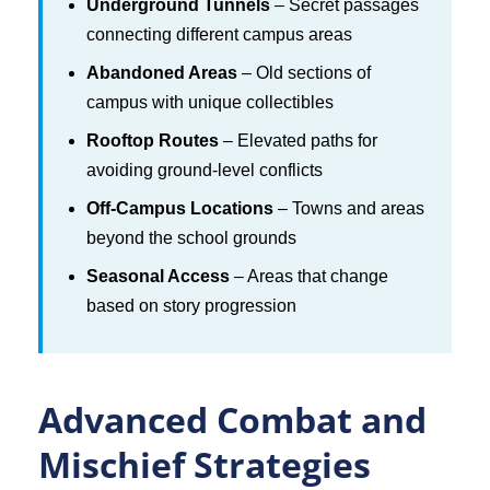
Underground Tunnels
– Secret passages
connecting different campus areas
Abandoned Areas
– Old sections of
campus with unique collectibles
Rooftop Routes
– Elevated paths for
avoiding ground-level conflicts
Off-Campus Locations
– Towns and areas
beyond the school grounds
Seasonal Access
– Areas that change
based on story progression
Advanced Combat and
Mischief Strategies