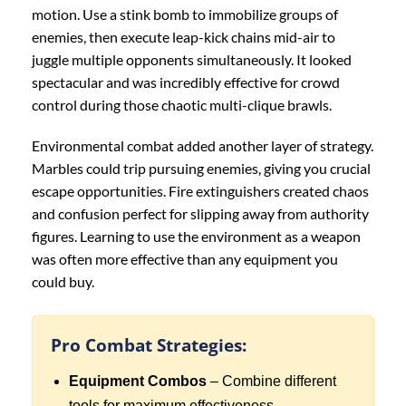
motion. Use a stink bomb to immobilize groups of
enemies, then execute leap-kick chains mid-air to
juggle multiple opponents simultaneously. It looked
spectacular and was incredibly effective for crowd
control during those chaotic multi-clique brawls.
Environmental combat added another layer of strategy.
Marbles could trip pursuing enemies, giving you crucial
escape opportunities. Fire extinguishers created chaos
and confusion perfect for slipping away from authority
figures. Learning to use the environment as a weapon
was often more effective than any equipment you
could buy.
Pro Combat Strategies:
Equipment Combos
– Combine different
tools for maximum effectiveness