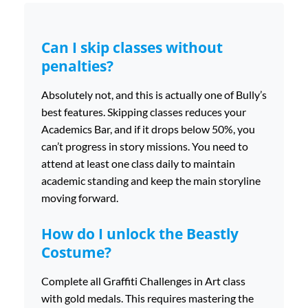
Can I skip classes without
penalties?
Absolutely not, and this is actually one of Bully’s
best features. Skipping classes reduces your
Academics Bar, and if it drops below 50%, you
can’t progress in story missions. You need to
attend at least one class daily to maintain
academic standing and keep the main storyline
moving forward.
How do I unlock the Beastly
Costume?
Complete all Graffiti Challenges in Art class
with gold medals. This requires mastering the