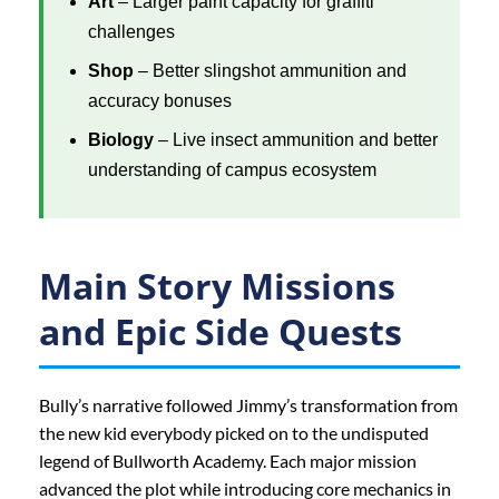
Art
– Larger paint capacity for graffiti
challenges
Shop
– Better slingshot ammunition and
accuracy bonuses
Biology
– Live insect ammunition and better
understanding of campus ecosystem
Main Story Missions
and Epic Side Quests
Bully’s narrative followed Jimmy’s transformation from
the new kid everybody picked on to the undisputed
legend of Bullworth Academy. Each major mission
advanced the plot while introducing core mechanics in