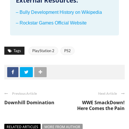
– Bully Development History on Wikipedia
– Rockstar Games Official Website
Tags
PlayStation 2
PS2
Previous Article
Next Article
Downhill Domination
WWE SmackDown!
Here Comes the Pain
RELATED ARTICLES
MORE FROM AUTHOR