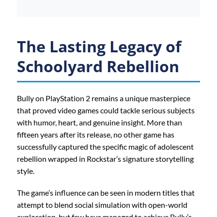
The Lasting Legacy of
Schoolyard Rebellion
Bully on PlayStation 2 remains a unique masterpiece
that proved video games could tackle serious subjects
with humor, heart, and genuine insight. More than
fifteen years after its release, no other game has
successfully captured the specific magic of adolescent
rebellion wrapped in Rockstar’s signature storytelling
style.
The game’s influence can be seen in modern titles that
attempt to blend social simulation with open-world
exploration, but few have managed to achieve Bully’s