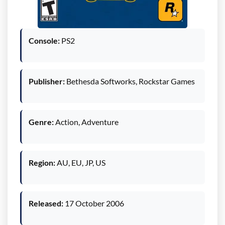
Console:
PS2
Publisher:
Bethesda Softworks, Rockstar Games
Genre:
Action, Adventure
Region:
AU, EU, JP, US
Released:
17 October 2006