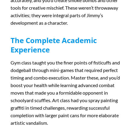
accurately, and you’d create smoke bombs and other
tools for creative mischief. These weren’t throwaway
activities; they were integral parts of Jimmy’s
development as a character.
The Complete Academic
Experience
Gym class taught you the finer points of fisticuffs and
dodgeball through mini-games that required perfect
timing and combo execution. Master these, and you’d
boost your health while learning advanced combat
moves that made you a formidable opponent in
schoolyard scuffles. Art class had you spray painting
graffiti in timed challenges, rewarding successful
completion with larger paint cans for more elaborate
artistic vandalism.