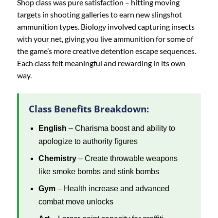
Shop class was pure satisfaction – hitting moving
targets in shooting galleries to earn new slingshot
ammunition types. Biology involved capturing insects
with your net, giving you live ammunition for some of
the game’s more creative detention escape sequences.
Each class felt meaningful and rewarding in its own
way.
Class Benefits Breakdown:
English
– Charisma boost and ability to
apologize to authority figures
Chemistry
– Create throwable weapons
like smoke bombs and stink bombs
Gym
– Health increase and advanced
combat move unlocks