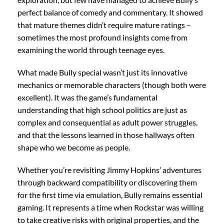
perfect balance of comedy and commentary. It showed
that mature themes didn’t require mature ratings –
sometimes the most profound insights come from
examining the world through teenage eyes.
What made Bully special wasn’t just its innovative
mechanics or memorable characters (though both were
excellent). It was the game’s fundamental
understanding that high school politics are just as
complex and consequential as adult power struggles,
and that the lessons learned in those hallways often
shape who we become as people.
Whether you’re revisiting Jimmy Hopkins’ adventures
through backward compatibility or discovering them
for the first time via emulation, Bully remains essential
gaming. It represents a time when Rockstar was willing
to take creative risks with original properties, and the