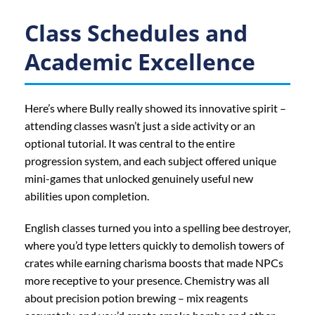
Class Schedules and
Academic Excellence
Here’s where Bully really showed its innovative spirit –
attending classes wasn’t just a side activity or an
optional tutorial. It was central to the entire
progression system, and each subject offered unique
mini-games that unlocked genuinely useful new
abilities upon completion.
English classes turned you into a spelling bee destroyer,
where you’d type letters quickly to demolish towers of
crates while earning charisma boosts that made NPCs
more receptive to your presence. Chemistry was all
about precision potion brewing – mix reagents