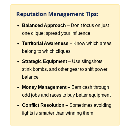
Reputation Management Tips:
Balanced Approach
– Don’t focus on just
one clique; spread your influence
Territorial Awareness
– Know which areas
belong to which cliques
Strategic Equipment
– Use slingshots,
stink bombs, and other gear to shift power
balance
Money Management
– Earn cash through
odd jobs and races to buy better equipment
Conflict Resolution
– Sometimes avoiding
fights is smarter than winning them