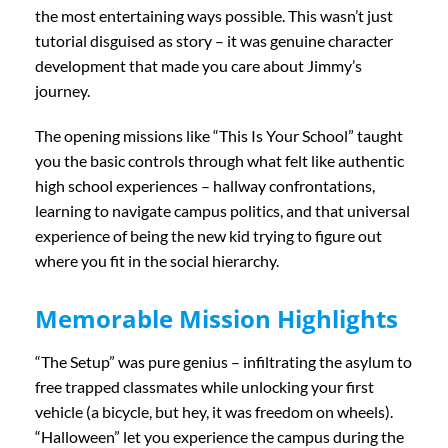
the most entertaining ways possible. This wasn’t just
tutorial disguised as story – it was genuine character
development that made you care about Jimmy’s
journey.
The opening missions like “This Is Your School” taught
you the basic controls through what felt like authentic
high school experiences – hallway confrontations,
learning to navigate campus politics, and that universal
experience of being the new kid trying to figure out
where you fit in the social hierarchy.
Memorable Mission Highlights
“The Setup” was pure genius – infiltrating the asylum to
free trapped classmates while unlocking your first
vehicle (a bicycle, but hey, it was freedom on wheels).
“Halloween” let you experience the campus during the