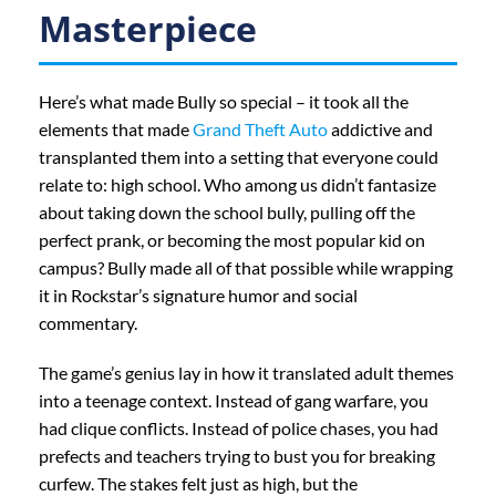
Masterpiece
Here’s what made Bully so special – it took all the
elements that made
Grand Theft Auto
addictive and
transplanted them into a setting that everyone could
relate to: high school. Who among us didn’t fantasize
about taking down the school bully, pulling off the
perfect prank, or becoming the most popular kid on
campus? Bully made all of that possible while wrapping
it in Rockstar’s signature humor and social
commentary.
The game’s genius lay in how it translated adult themes
into a teenage context. Instead of gang warfare, you
had clique conflicts. Instead of police chases, you had
prefects and teachers trying to bust you for breaking
curfew. The stakes felt just as high, but the