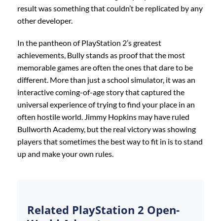
result was something that couldn’t be replicated by any
other developer.
In the pantheon of PlayStation 2’s greatest
achievements, Bully stands as proof that the most
memorable games are often the ones that dare to be
different. More than just a school simulator, it was an
interactive coming-of-age story that captured the
universal experience of trying to find your place in an
often hostile world. Jimmy Hopkins may have ruled
Bullworth Academy, but the real victory was showing
players that sometimes the best way to fit in is to stand
up and make your own rules.
Related PlayStation 2 Open-