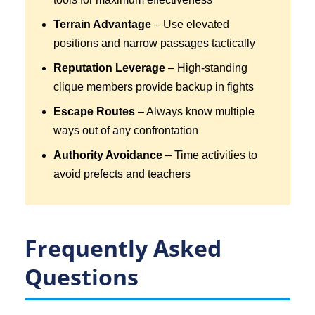
Terrain Advantage
– Use elevated
positions and narrow passages tactically
Reputation Leverage
– High-standing
clique members provide backup in fights
Escape Routes
– Always know multiple
ways out of any confrontation
Authority Avoidance
– Time activities to
avoid prefects and teachers
Frequently Asked
Questions