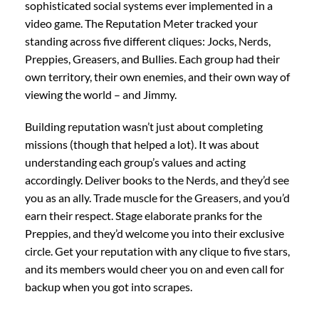
sophisticated social systems ever implemented in a
video game. The Reputation Meter tracked your
standing across five different cliques: Jocks, Nerds,
Preppies, Greasers, and Bullies. Each group had their
own territory, their own enemies, and their own way of
viewing the world – and Jimmy.
Building reputation wasn’t just about completing
missions (though that helped a lot). It was about
understanding each group’s values and acting
accordingly. Deliver books to the Nerds, and they’d see
you as an ally. Trade muscle for the Greasers, and you’d
earn their respect. Stage elaborate pranks for the
Preppies, and they’d welcome you into their exclusive
circle. Get your reputation with any clique to five stars,
and its members would cheer you on and even call for
backup when you got into scrapes.