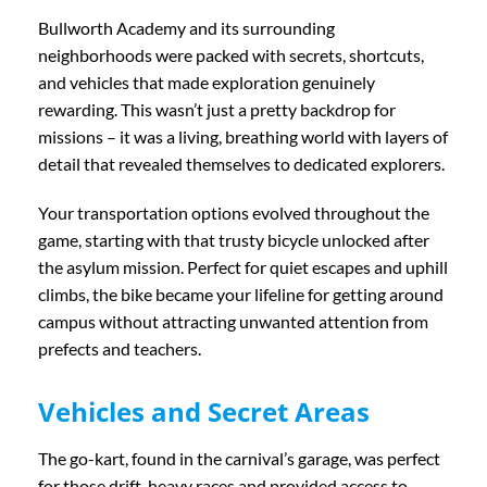
Bullworth Academy and its surrounding
neighborhoods were packed with secrets, shortcuts,
and vehicles that made exploration genuinely
rewarding. This wasn’t just a pretty backdrop for
missions – it was a living, breathing world with layers of
detail that revealed themselves to dedicated explorers.
Your transportation options evolved throughout the
game, starting with that trusty bicycle unlocked after
the asylum mission. Perfect for quiet escapes and uphill
climbs, the bike became your lifeline for getting around
campus without attracting unwanted attention from
prefects and teachers.
Vehicles and Secret Areas
The go-kart, found in the carnival’s garage, was perfect
for those drift-heavy races and provided access to