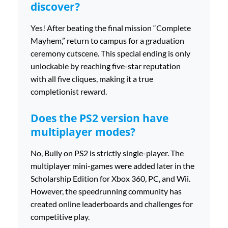
discover?
Yes! After beating the final mission “Complete
Mayhem,” return to campus for a graduation
ceremony cutscene. This special ending is only
unlockable by reaching five-star reputation
with all five cliques, making it a true
completionist reward.
Does the PS2 version have
multiplayer modes?
No, Bully on PS2 is strictly single-player. The
multiplayer mini-games were added later in the
Scholarship Edition for Xbox 360, PC, and Wii.
However, the speedrunning community has
created online leaderboards and challenges for
competitive play.