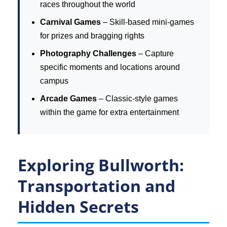
races throughout the world
Carnival Games
– Skill-based mini-games
for prizes and bragging rights
Photography Challenges
– Capture
specific moments and locations around
campus
Arcade Games
– Classic-style games
within the game for extra entertainment
Exploring Bullworth:
Transportation and
Hidden Secrets