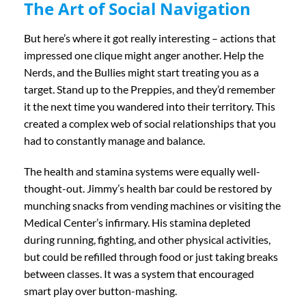
The Art of Social Navigation
But here’s where it got really interesting – actions that
impressed one clique might anger another. Help the
Nerds, and the Bullies might start treating you as a
target. Stand up to the Preppies, and they’d remember
it the next time you wandered into their territory. This
created a complex web of social relationships that you
had to constantly manage and balance.
The health and stamina systems were equally well-
thought-out. Jimmy’s health bar could be restored by
munching snacks from vending machines or visiting the
Medical Center’s infirmary. His stamina depleted
during running, fighting, and other physical activities,
but could be refilled through food or just taking breaks
between classes. It was a system that encouraged
smart play over button-mashing.