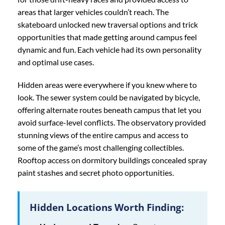
areas that larger vehicles couldn’t reach. The
skateboard unlocked new traversal options and trick
opportunities that made getting around campus feel
dynamic and fun. Each vehicle had its own personality
and optimal use cases.
Hidden areas were everywhere if you knew where to
look. The sewer system could be navigated by bicycle,
offering alternate routes beneath campus that let you
avoid surface-level conflicts. The observatory provided
stunning views of the entire campus and access to
some of the game’s most challenging collectibles.
Rooftop access on dormitory buildings concealed spray
paint stashes and secret photo opportunities.
Hidden Locations Worth Finding: