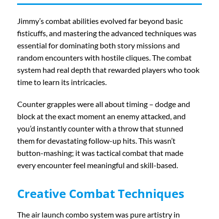
Jimmy’s combat abilities evolved far beyond basic
fisticuffs, and mastering the advanced techniques was
essential for dominating both story missions and
random encounters with hostile cliques. The combat
system had real depth that rewarded players who took
time to learn its intricacies.
Counter grapples were all about timing – dodge and
block at the exact moment an enemy attacked, and
you’d instantly counter with a throw that stunned
them for devastating follow-up hits. This wasn’t
button-mashing; it was tactical combat that made
every encounter feel meaningful and skill-based.
Creative Combat Techniques
The air launch combo system was pure artistry in