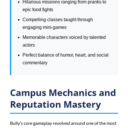
Hilarious missions ranging from pranks to
epic food fights
Compelling classes taught through
engaging mini-games
Memorable characters voiced by talented
actors
Perfect balance of humor, heart, and social
commentary
Campus Mechanics and
Reputation Mastery
Bully’s core gameplay revolved around one of the most