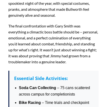
spookiest night of the year, with special costumes,
pranks, and atmosphere that made Bullworth feel
genuinely alive and seasonal.
The final confrontation with Gary Smith was
everything a climactic boss battle should be – personal,
emotional, and a perfect culmination of everything
you’d learned about combat, friendship, and standing
up for what’s right. It wasn’t just about winning a fight;
it was about proving that Jimmy had grown from a
troublemaker into a genuine leader.
Essential Side Activities:
Soda Can Collecting
– 75 cans scattered
across campus for completionists
Bike Racing
– Time trials and checkpoint