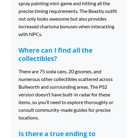
spray painting mini-game and hitting all the
precise timing requirements. The Beastly outfit
not only looks awesome but also provides
increased charisma bonuses when interacting
with NPCs.
Where can I find all the
collectibles?
There are 75 soda cans, 20 gnomes, and
numerous other collectibles scattered across
Bullworth and surrounding areas. The PS2
version doesn’t have built-in radar for these
items, so you’ll need to explore thoroughly or
consult community-made guides for precise
locations.
Is there a true ending to