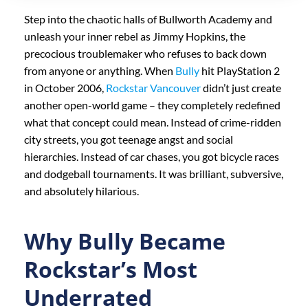
Step into the chaotic halls of Bullworth Academy and
unleash your inner rebel as Jimmy Hopkins, the
precocious troublemaker who refuses to back down
from anyone or anything. When
Bully
hit PlayStation 2
in October 2006,
Rockstar Vancouver
didn’t just create
another open-world game – they completely redefined
what that concept could mean. Instead of crime-ridden
city streets, you got teenage angst and social
hierarchies. Instead of car chases, you got bicycle races
and dodgeball tournaments. It was brilliant, subversive,
and absolutely hilarious.
Why Bully Became
Rockstar’s Most
Underrated