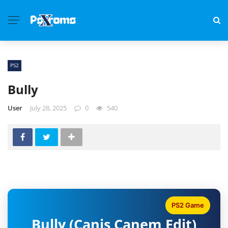
PS2
Bully
User
July 28, 2025
0
540
PS2 Game
Bully (Canis Canem Edit)