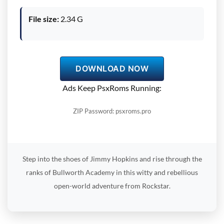
File size:
2.34 G
DOWNLOAD NOW
Ads Keep PsxRoms Running:
ZIP Password: psxroms.pro
Step into the shoes of Jimmy Hopkins and rise through the
ranks of Bullworth Academy in this witty and rebellious
open-world adventure from Rockstar.