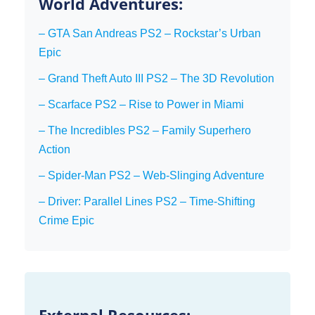
World Adventures:
– GTA San Andreas PS2 – Rockstar’s Urban
Epic
– Grand Theft Auto III PS2 – The 3D Revolution
– Scarface PS2 – Rise to Power in Miami
– The Incredibles PS2 – Family Superhero
Action
– Spider-Man PS2 – Web-Slinging Adventure
– Driver: Parallel Lines PS2 – Time-Shifting
Crime Epic
External Resources: