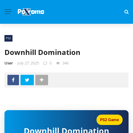
PS2
Downhill Domination
User
July 27, 2025
0
346
PS2 Game
Downhill Domination