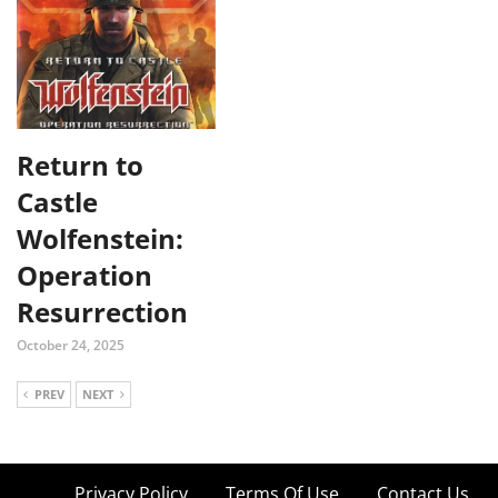
Return to
Castle
Wolfenstein:
Operation
Resurrection
October 24, 2025
PREV
NEXT
Privacy Policy
Terms Of Use
Contact Us