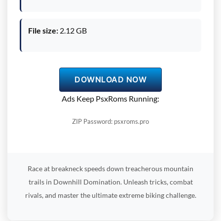
File size:
2.12 GB
DOWNLOAD NOW
Ads Keep PsxRoms Running:
ZIP Password: psxroms.pro
Race at breakneck speeds down treacherous mountain
trails in Downhill Domination. Unleash tricks, combat
rivals, and master the ultimate extreme biking challenge.