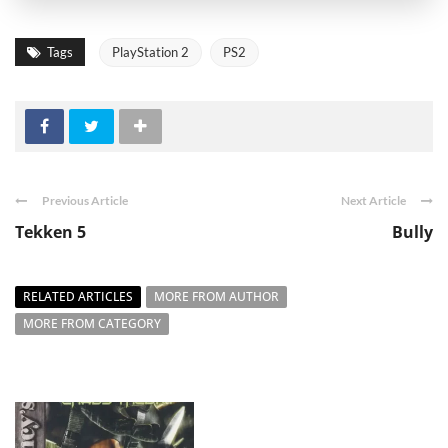
Tags
PlayStation 2
PS2
Previous Article
Next Article
Tekken 5
Bully
RELATED ARTICLES
MORE FROM AUTHOR
MORE FROM CATEGORY