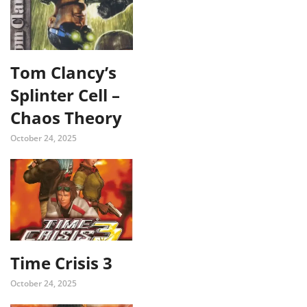
Tom Clancy’s
Splinter Cell –
Chaos Theory
October 24, 2025
Time Crisis 3
October 24, 2025