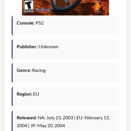
Console:
PS2
Publisher:
Unknown
Genre:
Racing
Region:
EU
Released:
NA: July 23, 2003 | EU: February 13,
2004 | JP: May 20, 2004