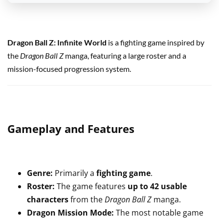
Dragon Ball Z: Infinite World
is a fighting game inspired by
the
Dragon Ball Z
manga, featuring a large roster and a
mission-focused progression system.
Gameplay and Features
Genre:
Primarily a
fighting game
.
Roster:
The game features
up to 42 usable
characters
from the
Dragon Ball Z
manga.
Dragon Mission Mode:
The most notable game