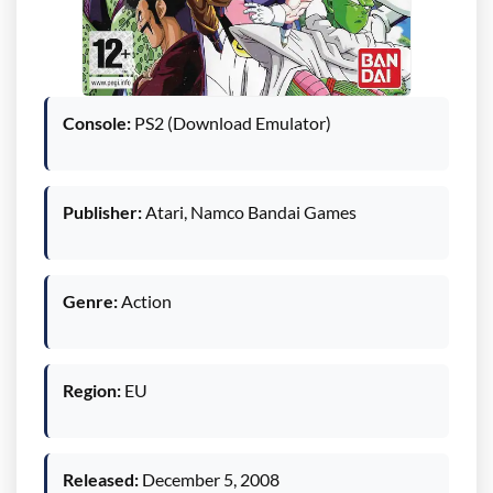
Console:
PS2 (Download Emulator)
Publisher:
Atari, Namco Bandai Games
Genre:
Action
Region:
EU
Released:
December 5, 2008