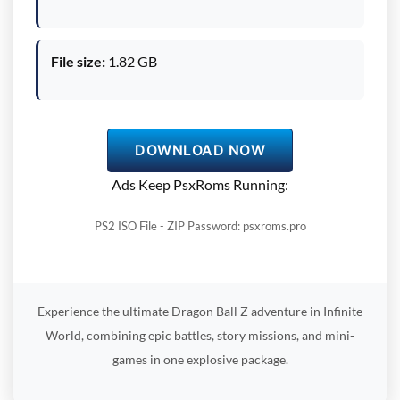
File size:
1.82 GB
DOWNLOAD NOW
Ads Keep PsxRoms Running:
PS2 ISO File - ZIP Password: psxroms.pro
Experience the ultimate Dragon Ball Z adventure in Infinite
World, combining epic battles, story missions, and mini-
games in one explosive package.