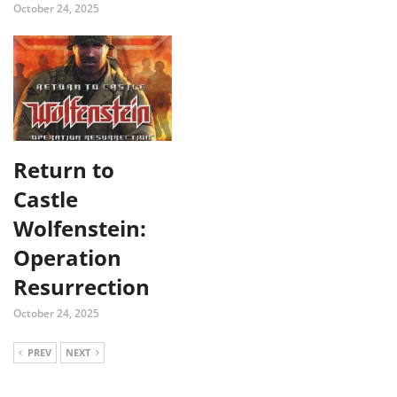
October 24, 2025
Return to
Castle
Wolfenstein:
Operation
Resurrection
October 24, 2025
PREV
NEXT