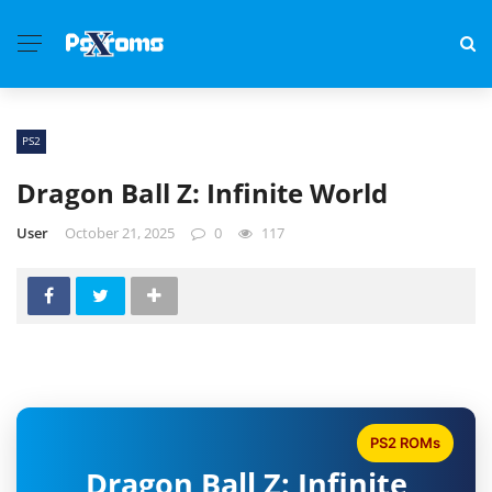
PS2
Dragon Ball Z: Infinite World
User
October 21, 2025
0
117
PS2 ROMs
Dragon Ball Z: Infinite