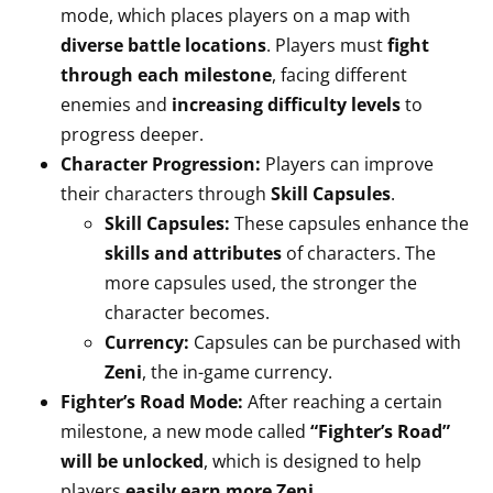
mode, which places players on a map with
diverse battle locations
. Players must
fight
through each milestone
, facing different
enemies and
increasing difficulty levels
to
progress deeper.
Character Progression:
Players can improve
their characters through
Skill Capsules
.
Skill Capsules:
These capsules enhance the
skills and attributes
of characters. The
more capsules used, the stronger the
character becomes.
Currency:
Capsules can be purchased with
Zeni
, the in-game currency.
Fighter’s Road Mode:
After reaching a certain
milestone, a new mode called
“Fighter’s Road”
will be unlocked
, which is designed to help
players
easily earn more Zeni
.