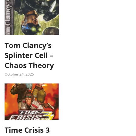
Tom Clancy’s
Splinter Cell –
Chaos Theory
October 24, 2025
Time Crisis 3