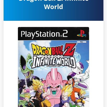
World