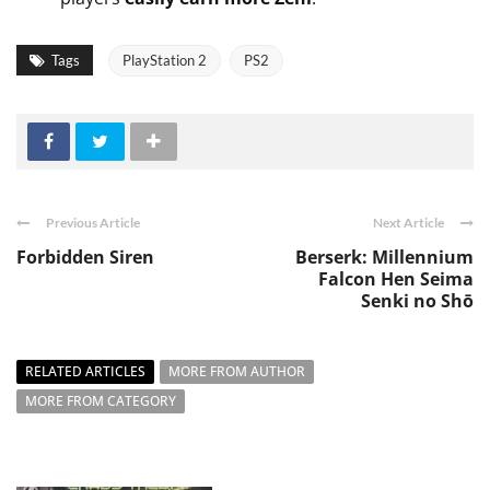
Tags
PlayStation 2
PS2
Previous Article
Next Article
Forbidden Siren
Berserk: Millennium
Falcon Hen Seima
Senki no Shō
RELATED ARTICLES
MORE FROM AUTHOR
MORE FROM CATEGORY