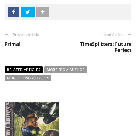
Previous Article
Next Article
Primal
TimeSplitters: Future
Perfect
RELATED ARTICLES
MORE FROM AUTHOR
MORE FROM CATEGORY