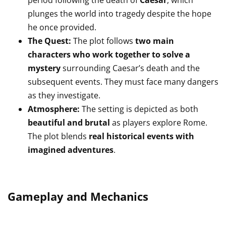
period following the death of
Caesar
, which
plunges the world into tragedy despite the hope
he once provided.
The Quest:
The plot follows
two main
characters who work together to solve a
mystery
surrounding Caesar’s death and the
subsequent events. They must face many dangers
as they investigate.
Atmosphere:
The setting is depicted as both
beautiful and brutal
as players explore Rome.
The plot blends
real historical events with
imagined adventures
.
Gameplay and Mechanics