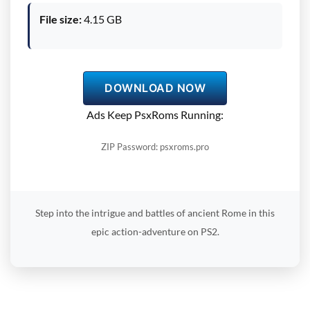
File size:
4.15 GB
DOWNLOAD NOW
Ads Keep PsxRoms Running:
ZIP Password: psxroms.pro
Step into the intrigue and battles of ancient Rome in this
epic action-adventure on PS2.