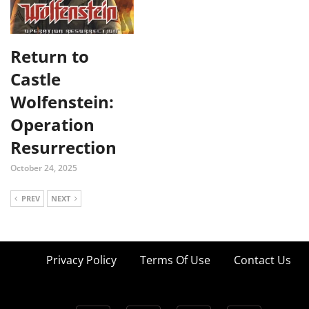
Return to
Castle
Wolfenstein:
Operation
Resurrection
October 24, 2025
PREV
NEXT
Privacy Policy
Terms Of Use
Contact Us