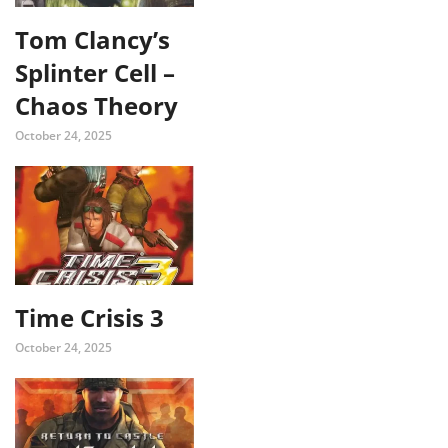
Tom Clancy’s
Splinter Cell –
Chaos Theory
October 24, 2025
Time Crisis 3
October 24, 2025