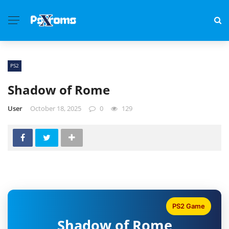
PS2
Shadow of Rome
User
October 18, 2025
0
129
PS2 Game
Shadow of Rome