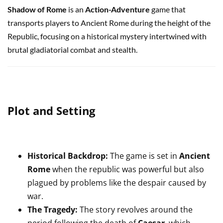
Shadow of Rome
is an
Action-Adventure
game that
transports players to Ancient Rome during the height of the
Republic, focusing on a historical mystery intertwined with
brutal gladiatorial combat and stealth.
Plot and Setting
Historical Backdrop:
The game is set in
Ancient
Rome
when the republic was powerful but also
plagued by problems like the despair caused by
war.
The Tragedy:
The story revolves around the