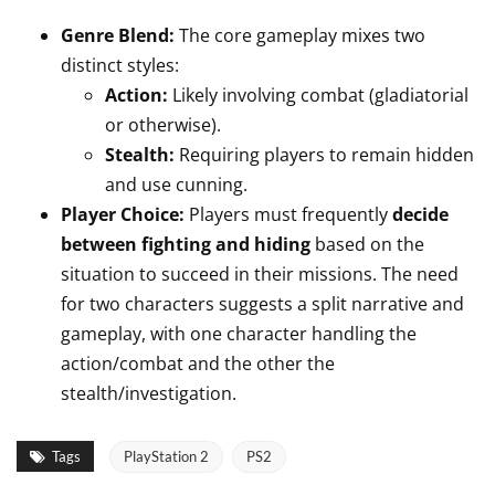
Genre Blend:
The core gameplay mixes two
distinct styles:
Action:
Likely involving combat (gladiatorial
or otherwise).
Stealth:
Requiring players to remain hidden
and use cunning.
Player Choice:
Players must frequently
decide
between fighting and hiding
based on the
situation to succeed in their missions. The need
for two characters suggests a split narrative and
gameplay, with one character handling the
action/combat and the other the
stealth/investigation.
Tags
PlayStation 2
PS2