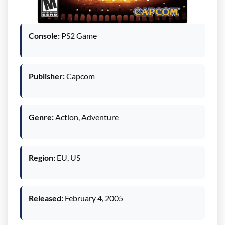
Console:
PS2 Game
Publisher:
Capcom
Genre:
Action, Adventure
Region:
EU, US
Released:
February 4, 2005